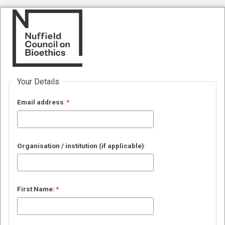
Your Details
Email
address
:
Organisation / institution (if applicable)
:
First Name: