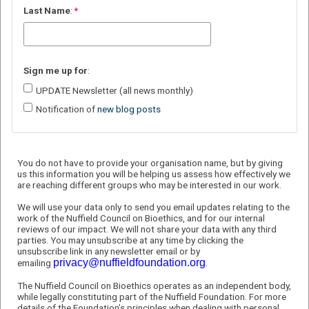
Last
Name
:
Sign
me up for
:
UPDATE Newsletter (all news monthly)
Notification of
new blog posts
You do not have to provide your organisation name, but by giving
us this information you will be helping us assess how effectively we
are reaching different groups who may be interested in our work.
We will use your data only to send you email updates relating to the
work of the Nuffield Council on Bioethics, and for our internal
reviews of our impact. We will not share your data with any third
parties. You may unsubscribe at any time by clicking the
unsubscribe link in any newsletter email or by
privacy@nuffieldfoundation.org
emailing
.
The Nuffield Council on Bioethics operates as an independent body,
while legally constituting part of the Nuffield Foundation. For more
details of the Foundation’s principles when dealing with personal